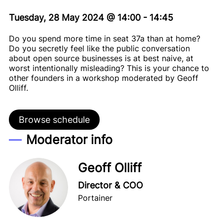
Tuesday, 28 May 2024
@
14:00
-
14:45
Do you spend more time in seat 37a than at home?
Do you secretly feel like the public conversation
about open source businesses is at best naive, at
worst intentionally misleading? This is your chance to
other founders in a workshop moderated by Geoff
Olliff.
Browse schedule
Moderator info
Geoff Olliff
Director & COO
Portainer