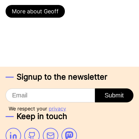
More about Geoff
Signup to the newsletter
Email
Submit
We respect your
privacy
Keep in touch
Linkedin
Github
Email
Mastodon