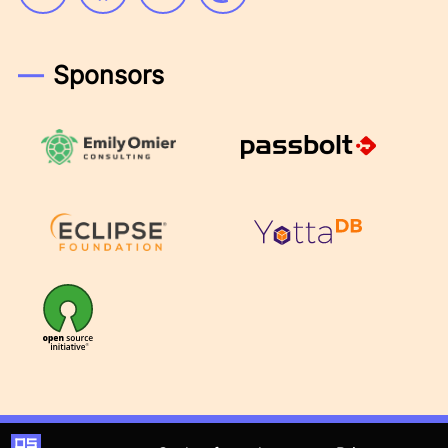
Sponsors
Emily Omier Consulting
Passbolt
Eclipse Foundation
YottaDB
OSI