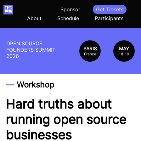
Home
Sponsor
Get Tickets
About
Schedule
Participants
OPEN SOURCE
PARIS
MAY
FOUNDERS SUMMIT
France
18-19
2026
Workshop
Hard truths about
running open source
businesses