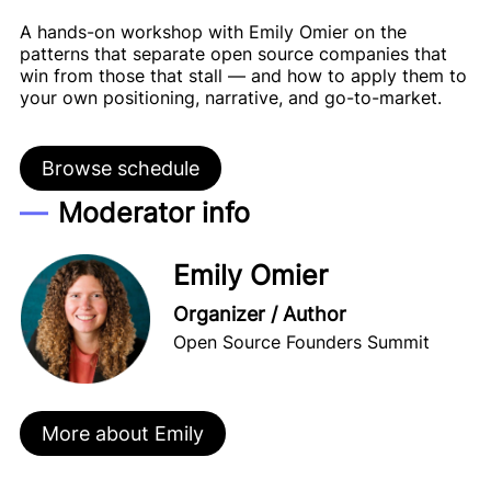
A hands-on workshop with Emily Omier on the
patterns that separate open source companies that
win from those that stall — and how to apply them to
your own positioning, narrative, and go-to-market.
Browse schedule
Moderator info
Emily Omier
Organizer / Author
Open Source Founders Summit
More about Emily