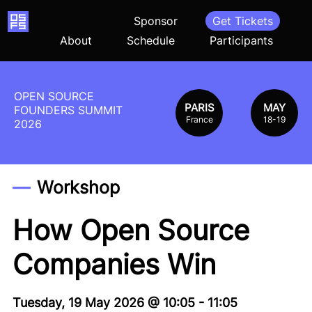
Home
Sponsor
Get Tickets
About
Schedule
Participants
OPEN SOURCE
PARIS
MAY
FOUNDERS SUMMIT
France
18-19
2026
Workshop
How Open Source
Companies Win
Tuesday, 19 May 2026
@
10:05
-
11:05