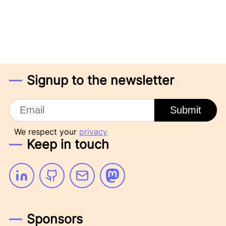
Signup to the newsletter
Email
Submit
We respect your
privacy
Keep in touch
Linkedin
Github
Email
Mastodon
Sponsors