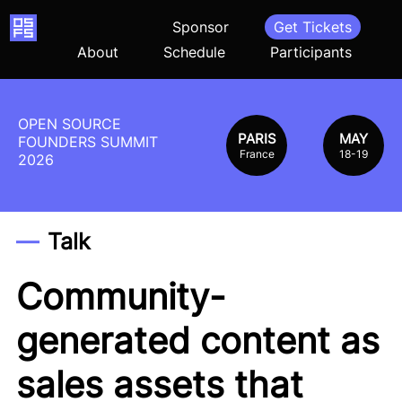
Home
Sponsor
Get Tickets
About
Schedule
Participants
OPEN SOURCE
PARIS
MAY
FOUNDERS SUMMIT
France
18-19
2026
Talk
Community-
generated content as
sales assets that