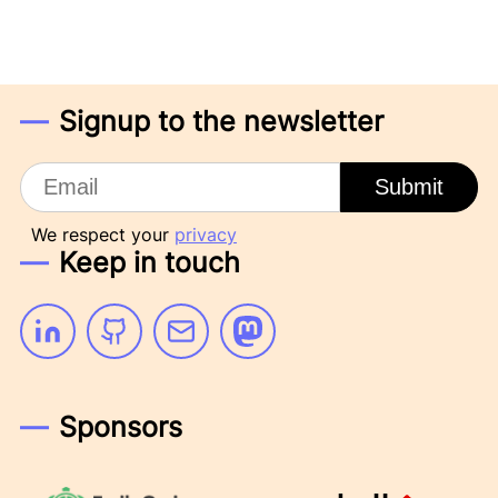
Signup to the newsletter
Email
Submit
We respect your
privacy
Keep in touch
Linkedin
Github
Email
Mastodon
Sponsors
Emily Omier Consulting
Passbolt