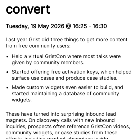
convert
Tuesday, 19 May 2026
@
16:25
-
16:30
Last year Grist did three things to get more content
from free community users:
Held a virtual GristCon where most talks were
given by community members.
Started offering free activation keys, which helped
surface use cases and produce case studies.
Made custom widgets even easier to build, and
started maintaining a database of community
widgets.
These have turned into surprising inbound lead
magnets. On discovery calls with new inbound
inquiries, prospects often reference GristCon videos,
community widgets, or case studies from these
efforts, including product champions inside