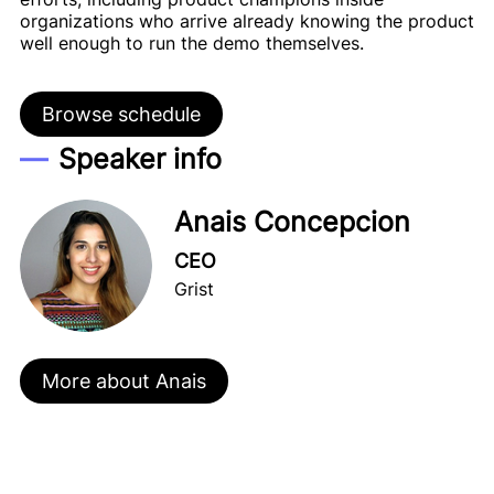
organizations who arrive already knowing the product
well enough to run the demo themselves.
Browse schedule
Speaker info
Anais Concepcion
CEO
Grist
More about Anais