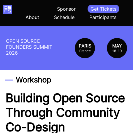
Home
Sponsor
Get Tickets
About
Schedule
Participants
OPEN SOURCE
PARIS
MAY
FOUNDERS SUMMIT
France
18-19
2026
Workshop
Building Open Source
Through Community
Co-Design