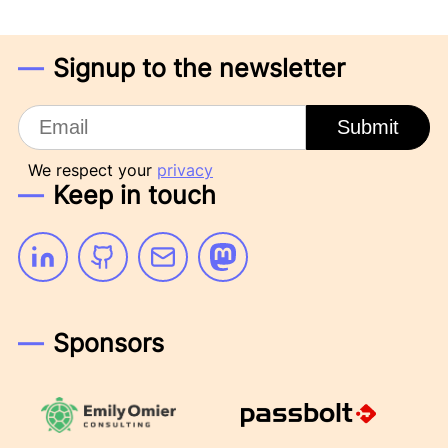
Signup to the newsletter
Email
Submit
We respect your
privacy
Keep in touch
Linkedin
Github
Email
Mastodon
Sponsors
Emily Omier Consulting
Passbolt