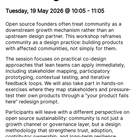
Tuesday, 19 May 2026
@
10:05
-
11:05
Open source founders often treat community as a
downstream growth mechanism rather than an
upstream design partner. This workshop reframes
community as a design practice: building products
with affected communities, not simply for them.
The session focuses on practical co-design
approaches that lean teams can apply immediately,
including stakeholder mapping, participatory
prototyping, contextual testing, and iterative
feedback loops. We will also take part in hands-on
exercises where they map stakeholders and pressure-
test their own products through a “your product fails
here” redesign prompt.
Participants will leave with a different perspective on
open source sustainability: community is not just a
growth channel or governance layer, but a design
methodology that strengthens trust, adoption,
contributor ownership, and long-term resilience.