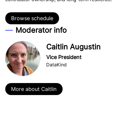
Browse schedule
Moderator info
Caitlin Augustin
Vice President
DataKind
More about Caitlin