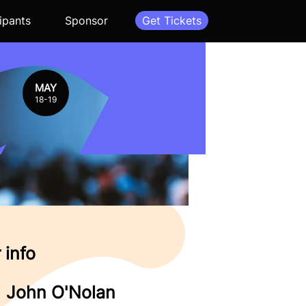
ipants
Sponsor
Get Tickets
MAY
18-19
 info
John O'Nolan