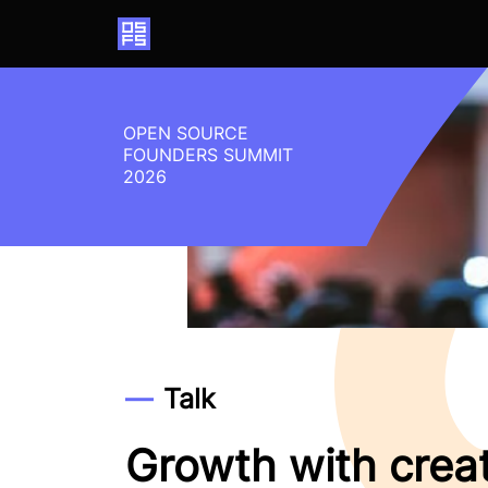
Home
OPEN SOURCE
FOUNDERS SUMMIT
2026
Talk
Growth with crea