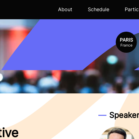
About
Schedule
Partic
PARIS
France
Speaker
tive