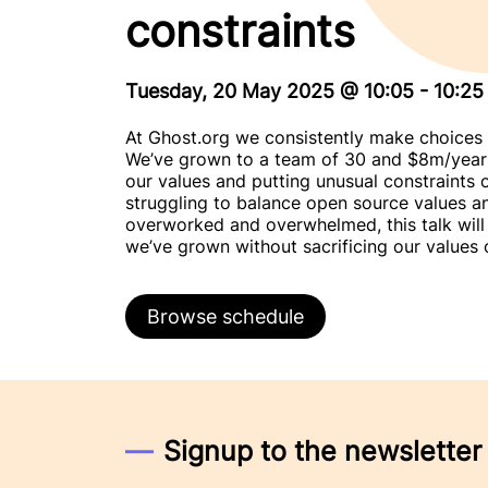
constraints
Tuesday, 20 May 2025
@
10:05
-
10:25
At Ghost.org we consistently make choices 
We’ve grown to a team of 30 and $8m/year i
our values and putting unusual constraints 
struggling to balance open source values an
overworked and overwhelmed, this talk wil
we’ve grown without sacrificing our values o
Browse schedule
Signup to the newsletter