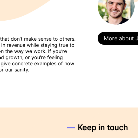
More about 
that don’t make sense to others.
n revenue while staying true to
on the way we work. If you’re
d growth, or you’re feeling
l give concrete examples of how
r our sanity.
Keep in touch