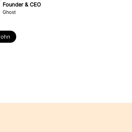
Founder & CEO
Ghost
John