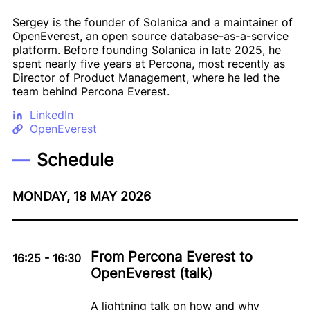
Sergey is the founder of Solanica and a maintainer of
OpenEverest, an open source database-as-a-service
platform. Before founding Solanica in late 2025, he
spent nearly five years at Percona, most recently as
Director of Product Management, where he led the
team behind Percona Everest.
LinkedIn
OpenEverest
Schedule
MONDAY, 18 MAY 2026
From Percona Everest to
16:25
-
16:30
OpenEverest (talk)
A lightning talk on how and why