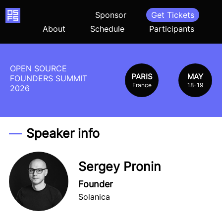
Home
Sponsor
Get Tickets
About
Schedule
Participants
OPEN SOURCE
PARIS
MAY
FOUNDERS SUMMIT
France
18-19
2026
Speaker info
Sergey Pronin
Founder
Solanica