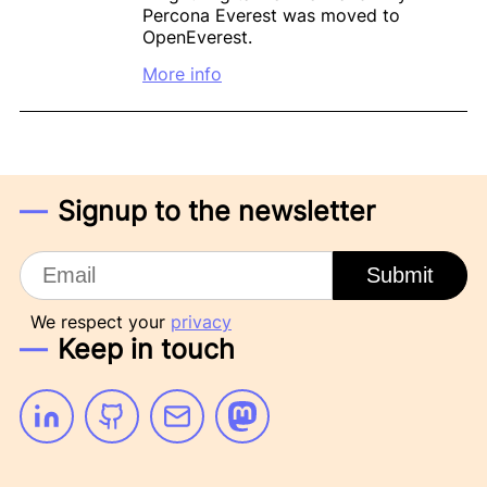
Percona Everest was moved to
OpenEverest.
More info
Signup to the newsletter
Email
Submit
We respect your
privacy
Keep in touch
Linkedin
Github
Email
Mastodon