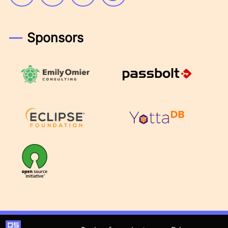
Sponsors
Emily Omier Consulting
Passbolt
Eclipse Foundation
YottaDB
OSI
Open Source Founders Summit