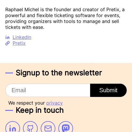
Raphael Michel is the founder and creator of Pretix, a
powerful and flexible ticketing software for events,
providing organizers with tools to manage and sell
tickets with ease.
LinkedIn
Pretix
Signup to the newsletter
Email
Submit
We respect your
privacy
Keep in touch
Linkedin
Github
Email
Mastodon