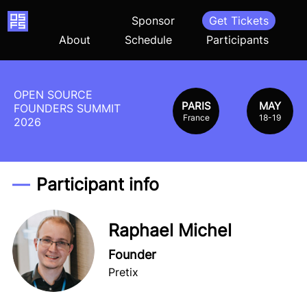
Home
Sponsor
Get Tickets
About
Schedule
Participants
OPEN SOURCE
PARIS
MAY
FOUNDERS SUMMIT
France
18-19
2026
Participant info
Raphael Michel
Founder
Pretix