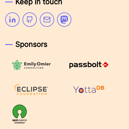
Keep in touch
Linkedin
Github
Email
Mastodon
Sponsors
Emily Omier Consulting
Passbolt
Eclipse Foundation
YottaDB
OSI