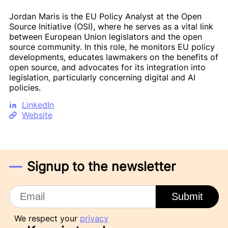
Jordan Maris is the EU Policy Analyst at the Open
Source Initiative (OSI), where he serves as a vital link
between European Union legislators and the open
source community. In this role, he monitors EU policy
developments, educates lawmakers on the benefits of
open source, and advocates for its integration into
legislation, particularly concerning digital and AI
policies.
LinkedIn
Website
Signup to the newsletter
Email
Submit
We respect your
privacy