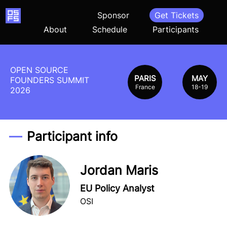
Home
Sponsor
Get Tickets
About
Schedule
Participants
OPEN SOURCE
PARIS
MAY
FOUNDERS SUMMIT
France
18-19
2026
Participant info
Jordan Maris
EU Policy Analyst
OSI