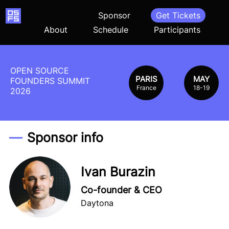
Home
Sponsor
Get Tickets
About
Schedule
Participants
OPEN SOURCE
PARIS
MAY
FOUNDERS SUMMIT
France
18-19
2026
Sponsor info
Ivan Burazin
Co-founder & CEO
Daytona