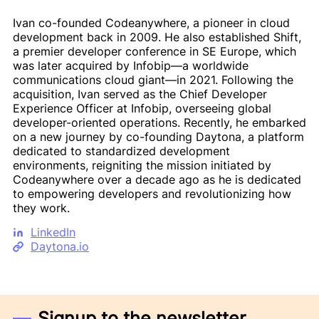
Ivan co-founded Codeanywhere, a pioneer in cloud
development back in 2009. He also established Shift,
a premier developer conference in SE Europe, which
was later acquired by Infobip—a worldwide
communications cloud giant—in 2021. Following the
acquisition, Ivan served as the Chief Developer
Experience Officer at Infobip, overseeing global
developer-oriented operations. Recently, he embarked
on a new journey by co-founding Daytona, a platform
dedicated to standardized development
environments, reigniting the mission initiated by
Codeanywhere over a decade ago as he is dedicated
to empowering developers and revolutionizing how
they work.
LinkedIn
Daytona.io
Signup to the newsletter