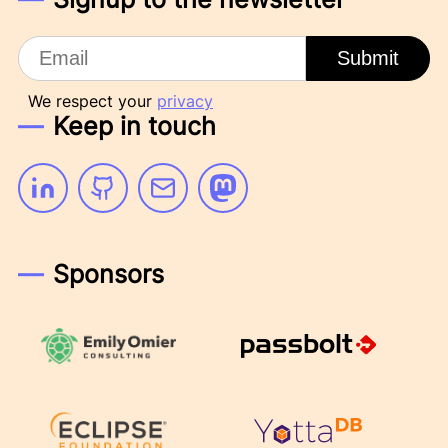
Email
Submit
We respect your
privacy
Keep in touch
Linkedin
Github
Email
Mastodon
Sponsors
Emily Omier Consulting
Passbolt
Eclipse Foundation
YottaDB